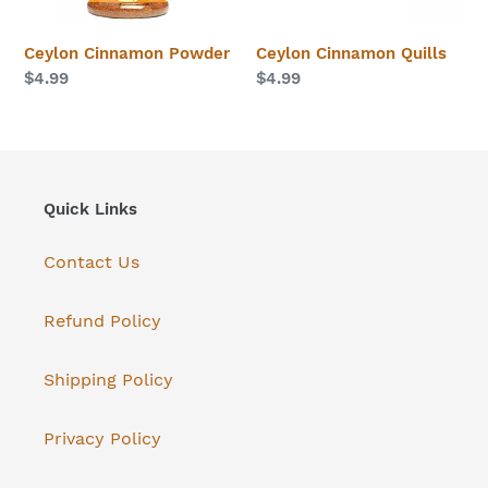
n
Ceylon Cinnamon Powder
Ceylon Cinnamon Quills
:
Regular
$4.99
Regular
$4.99
price
price
Quick Links
Contact Us
Refund Policy
Shipping Policy
Privacy Policy